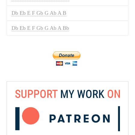
Db Eb E F Gb G Ab A B
Db Eb E F Gb G Ab A Bb