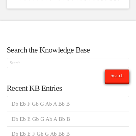
Search the Knowledge Base
Search
Search
Recent KB Entries
Db Eb F Gb G Ab A Bb B
Db Eb E Gb G Ab A Bb B
Db Eb E F Gb G Ab Bb B