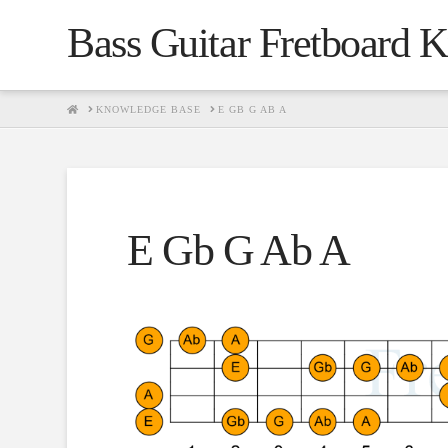
Bass Guitar Fretboard 
HOME
KNOWLEDGE BASE
E GB G AB A
E Gb G Ab A