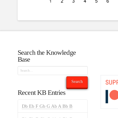
Search the Knowledge
Base
Search
Search
Recent KB Entries
Db Eb F Gb G Ab A Bb B