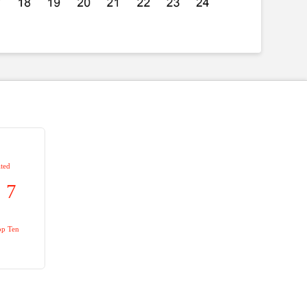
ted
7
op Ten