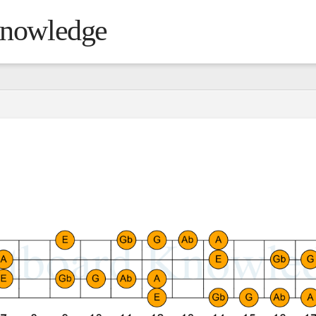
Knowledge