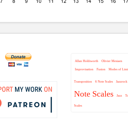
Allan Holdsworth
Olivier Mesiaen
Improvisation
Fusion
Modes of Limi
Transposition
6 Note Scales
Jazzrock
Note Scales
Jazz
T
Scales