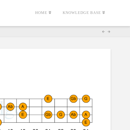
HOME
KNOWLEDGE BASE