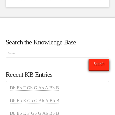
Search the Knowledge Base
Search
Search
Recent KB Entries
Db Eb F Gb G Ab A Bb B
Db Eb E Gb G Ab A Bb B
Db Eb E F Gb G Ab Bb B