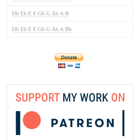
Db Eb E F Gb G Ab A B
Db Eb E F Gb G Ab A Bb