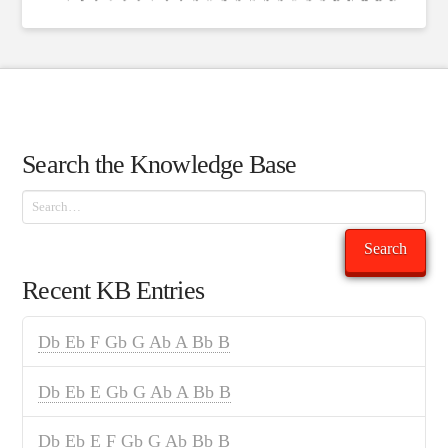
Search the Knowledge Base
Search
Search
Recent KB Entries
Db Eb F Gb G Ab A Bb B
Db Eb E Gb G Ab A Bb B
Db Eb E F Gb G Ab Bb B