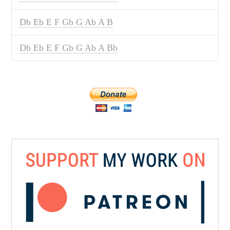
Db Eb E F Gb G Ab A B
Db Eb E F Gb G Ab A Bb