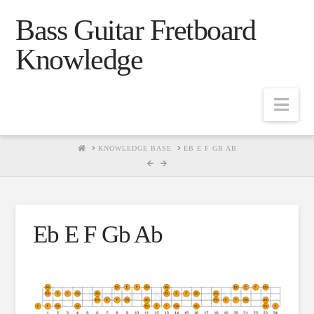
Bass Guitar Fretboard
Knowledge
Navig
HOME
KNOWLEDGE BASE
EB E F GB AB
Eb E F Gb Ab