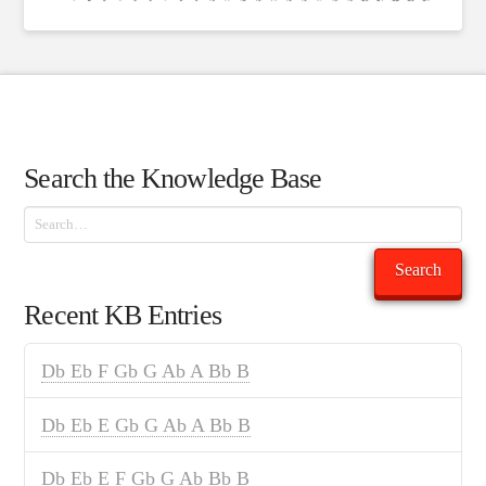
Search the Knowledge Base
Search
Search
Recent KB Entries
Db Eb F Gb G Ab A Bb B
Db Eb E Gb G Ab A Bb B
Db Eb E F Gb G Ab Bb B