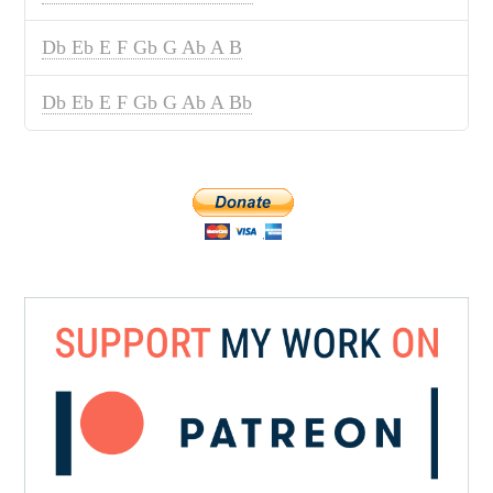
Db Eb E F Gb G Ab A B
Db Eb E F Gb G Ab A Bb