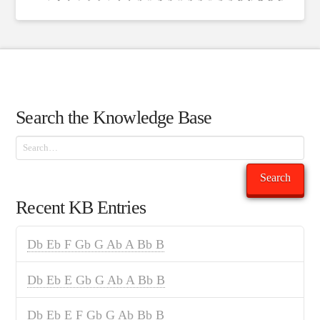
Search the Knowledge Base
Search
Search
Recent KB Entries
Db Eb F Gb G Ab A Bb B
Db Eb E Gb G Ab A Bb B
Db Eb E F Gb G Ab Bb B