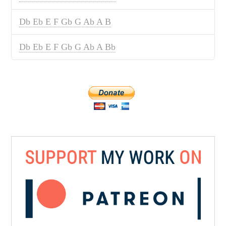
Db Eb E F Gb G Ab A B
Db Eb E F Gb G Ab A Bb