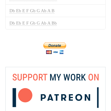
Db Eb E F Gb G Ab A B
Db Eb E F Gb G Ab A Bb