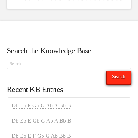
Search the Knowledge Base
Search
Search
Recent KB Entries
Db Eb F Gb G Ab A Bb B
Db Eb E Gb G Ab A Bb B
Db Eb E F Gb G Ab Bb B