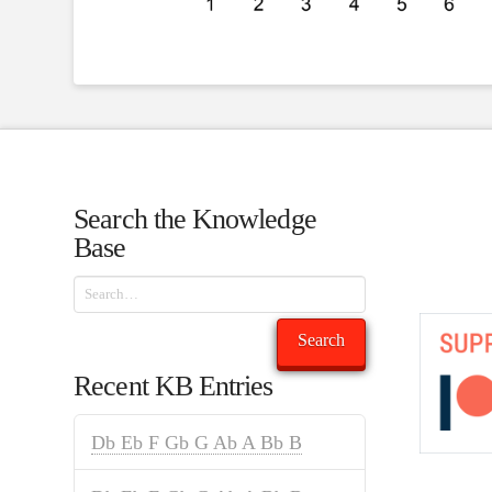
Search the Knowledge
Base
Search
Search
Recent KB Entries
Db Eb F Gb G Ab A Bb B