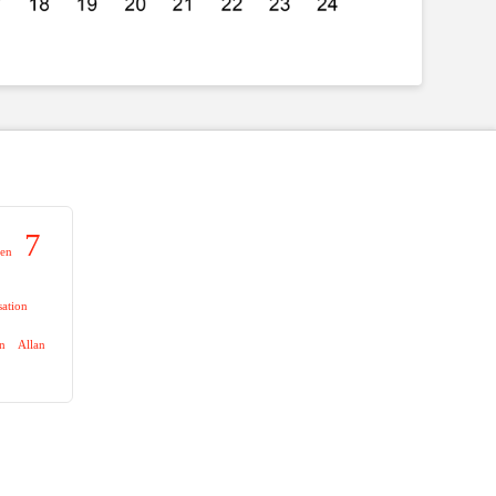
7
aen
sation
on
Allan