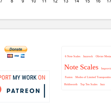
6 Note Scales
Jazzrock
Olivier Mesi
Note Scales
Improvi
Fusion
Modes of Limited Transpositi
Holdsworth
Top Ten Scales
Jazz