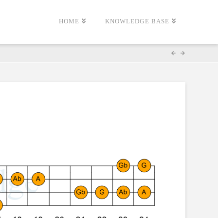
HOME
KNOWLEDGE BASE