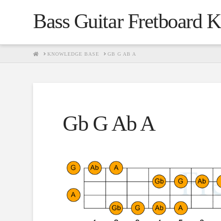
Bass Guitar Fretboard 
HOME
KNOWLEDGE BASE
GB G AB A
Gb G Ab A