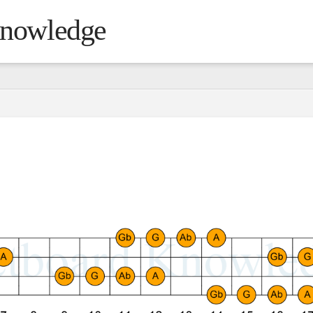
Knowledge