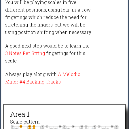
You will be playing scales in five
different positions, using four-in-a-row
fingerings which reduce the need for
stretching the fingers, but we will be
using position shifting when necessary.
A good next step would be to learn the
3 Notes Per String
fingerings for this
scale.
Always play along with
A Melodic
Minor #4 Backing Tracks
.
Area 1
Scale pattern: