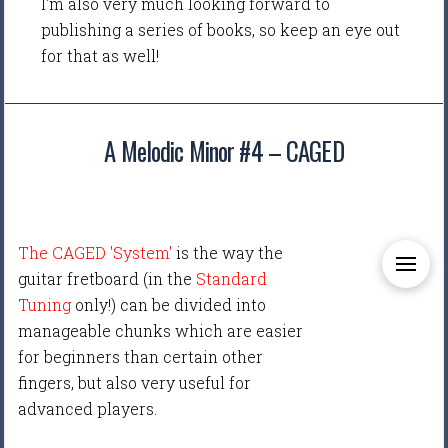
I'm also very much looking forward to
publishing a series of books, so keep an eye out
for that as well!
A Melodic Minor #4 – CAGED
The CAGED 'System'
is the way the
guitar fretboard (in the
Standard
Tuning
only!) can be divided into
manageable chunks which are easier
for beginners than certain other
fingers, but also very useful for
advanced players.