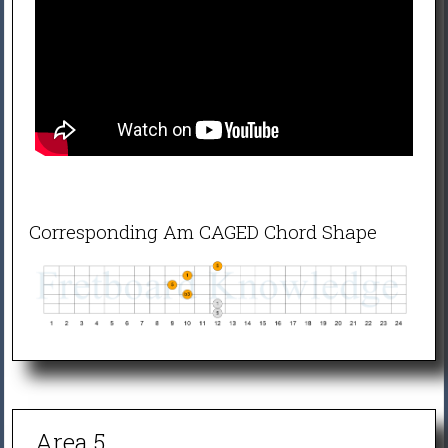
Corresponding Am CAGED Chord Shape
Area 5