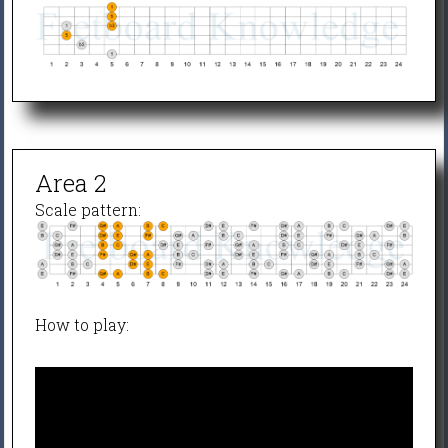
Area 2
Scale pattern:
How to play: