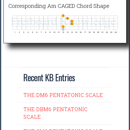
Corresponding Am CAGED Chord Shape
Recent KB Entries
THE DM6 PENTATONIC SCALE
THE DBM6 PENTATONIC
SCALE