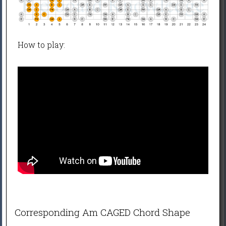
How to play:
Corresponding Am CAGED Chord Shape