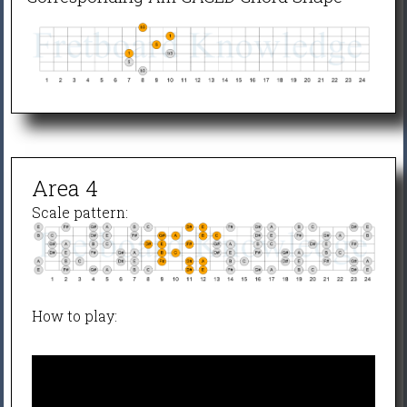
Area 4
Scale pattern:
How to play: