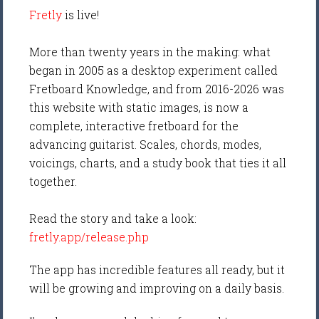
Fretly
is live!
More than twenty years in the making: what
began in 2005 as a desktop experiment called
Fretboard Knowledge, and from 2016-2026 was
this website with static images, is now a
complete, interactive fretboard for the
advancing guitarist. Scales, chords, modes,
voicings, charts, and a study book that ties it all
together.
Read the story and take a look:
fretly.app/release.php
The app has incredible features all ready, but it
will be growing and improving on a daily basis.