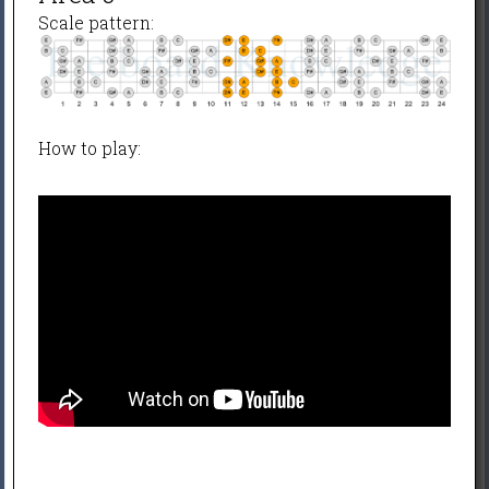
Scale pattern:
How to play: