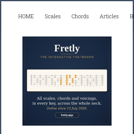
HOME
Scales
Chords
Articles
B