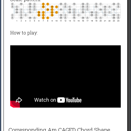
How to play:
Corresponding Am CAGED Chord Shape