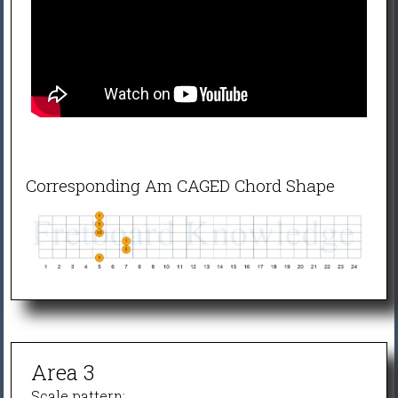
Corresponding Am CAGED Chord Shape
Area 3
Scale pattern: