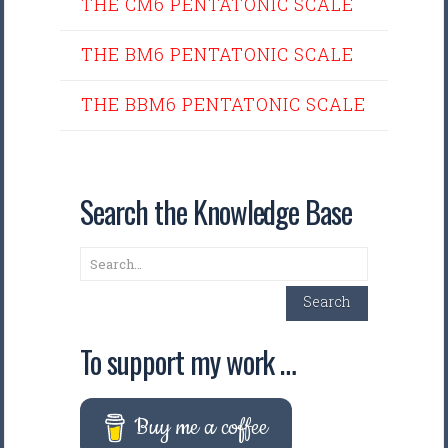
THE CM6 PENTATONIC SCALE
THE BM6 PENTATONIC SCALE
THE BBM6 PENTATONIC SCALE
Search the Knowledge Base
Search
Search
To support my work …
Buy me a coffee