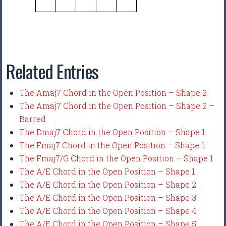
Related Entries
The Amaj7 Chord in the Open Position – Shape 2
The Amaj7 Chord in the Open Position – Shape 2 –
Barred
The Dmaj7 Chord in the Open Position – Shape 1
The Fmaj7 Chord in the Open Position – Shape 1
The Fmaj7/G Chord in the Open Position – Shape 1
The A/E Chord in the Open Position – Shape 1
The A/E Chord in the Open Position – Shape 2
The A/E Chord in the Open Position – Shape 3
The A/E Chord in the Open Position – Shape 4
The A/E Chord in the Open Position – Shape 5