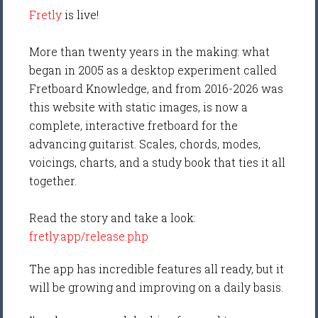
Fretly
is live!
More than twenty years in the making: what
began in 2005 as a desktop experiment called
Fretboard Knowledge, and from 2016-2026 was
this website with static images, is now a
complete, interactive fretboard for the
advancing guitarist. Scales, chords, modes,
voicings, charts, and a study book that ties it all
together.
Read the story and take a look:
fretly.app/release.php
The app has incredible features all ready, but it
will be growing and improving on a daily basis.