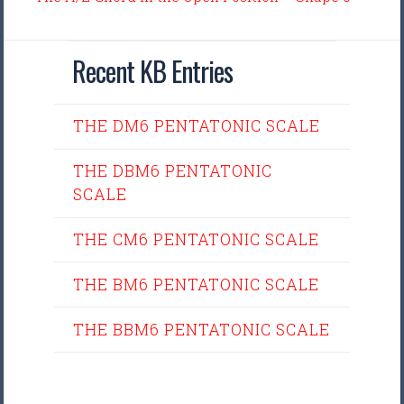
Recent KB Entries
THE DM6 PENTATONIC SCALE
THE DBM6 PENTATONIC
SCALE
THE CM6 PENTATONIC SCALE
THE BM6 PENTATONIC SCALE
THE BBM6 PENTATONIC SCALE