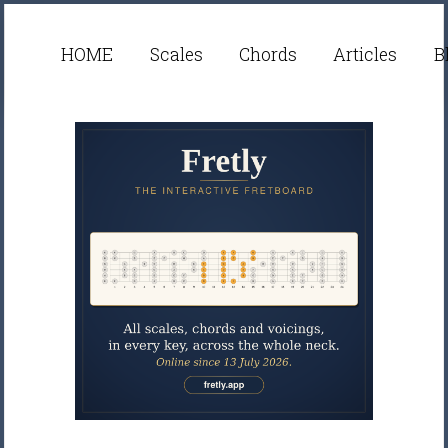
HOME
Scales
Chords
Articles
B