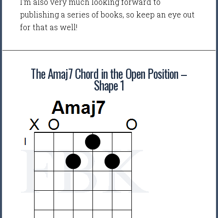
I'm also very much looking forward to
publishing a series of books, so keep an eye out
for that as well!
The Amaj7 Chord in the Open Position –
Shape 1