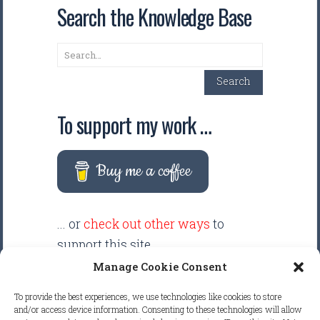
Search the Knowledge Base
Search
Search
To support my work …
Buy me a coffee
... or
check out other ways
to
support this site.
Manage Cookie Consent
There are intentionally NO ADS
To provide the best experiences, we use technologies like cookies to store
displayed anywhere on this
and/or access device information. Consenting to these technologies will allow