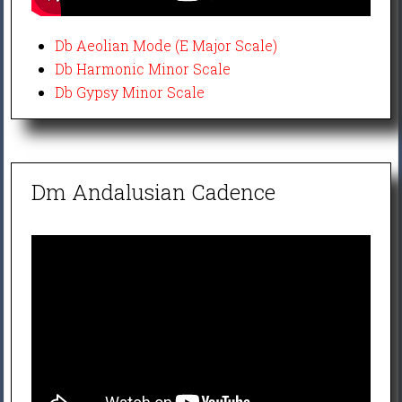
Db Aeolian Mode (E Major Scale)
Db Harmonic Minor Scale
Db Gypsy Minor Scale
Dm Andalusian Cadence