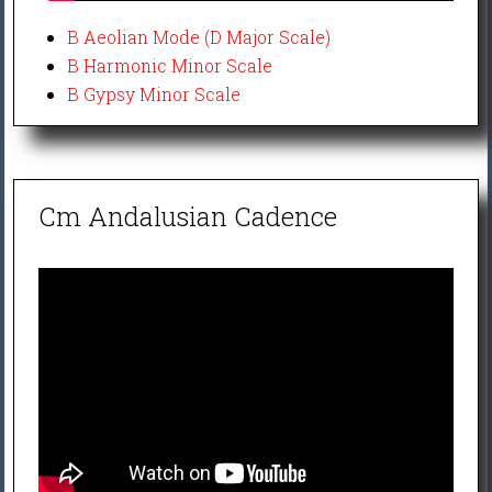
B Aeolian Mode (D Major Scale)
B Harmonic Minor Scale
B Gypsy Minor Scale
Cm Andalusian Cadence