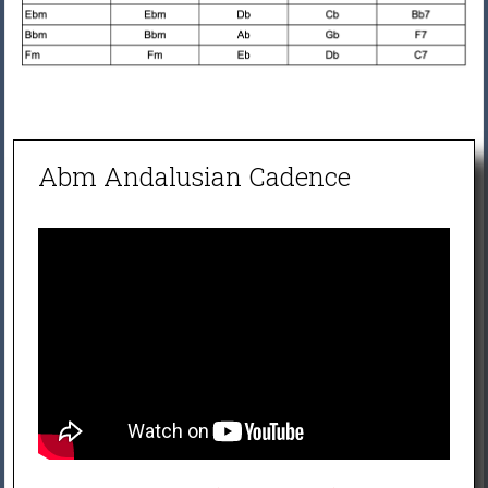
Abm Andalusian Cadence