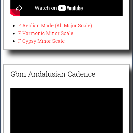
F Aeolian Mode (Ab Major Scale)
F Harmonic Minor Scale
F Gypsy Minor Scale
Gbm Andalusian Cadence