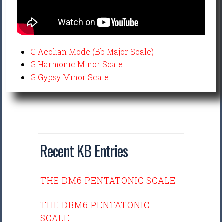
G Aeolian Mode (Bb Major Scale)
G Harmonic Minor Scale
G Gypsy Minor Scale
Recent KB Entries
THE DM6 PENTATONIC SCALE
THE DBM6 PENTATONIC
SCALE