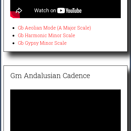
Gb Aeolian Mode (A Major Scale)
Gb Harmonic Minor Scale
Gb Gypsy Minor Scale
Gm Andalusian Cadence