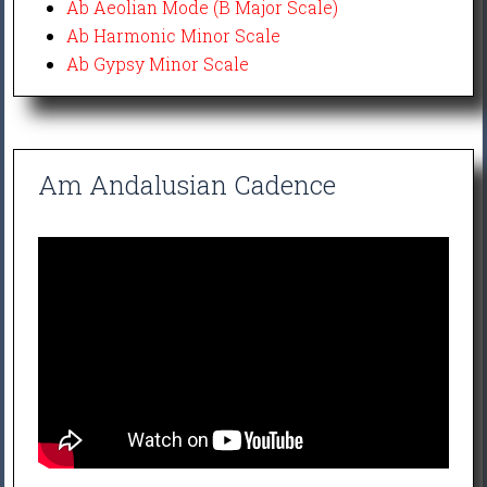
Ab Aeolian Mode (B Major Scale)
Ab Harmonic Minor Scale
Ab Gypsy Minor Scale
Am Andalusian Cadence