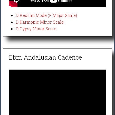
D Aeolian Mode (F Major Scale)
D Harmonic Minor Scale
D Gypsy Minor Scale
Ebm Andalusian Cadence