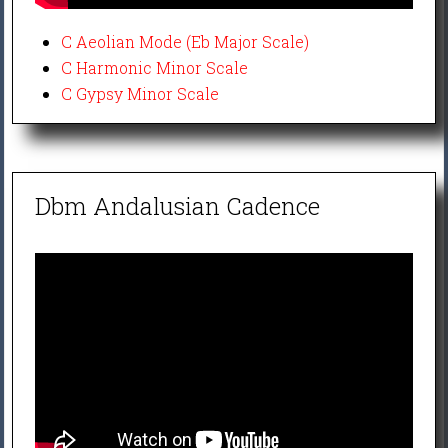
C Aeolian Mode (Eb Major Scale)
C Harmonic Minor Scale
C Gypsy Minor Scale
Dbm Andalusian Cadence