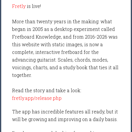
Fretly
is live!
More than twenty years in the making: what
began in 2005 as a desktop experiment called
Fretboard Knowledge, and from 2016-2026 was
this website with static images, is now a
complete, interactive fretboard for the
advancing guitarist. Scales, chords, modes,
voicings, charts, and a study book that ties it all
together.
Read the story and take a look:
fretly.app/release.php
The app has incredible features all ready, but it
will be growing and improving on a daily basis.