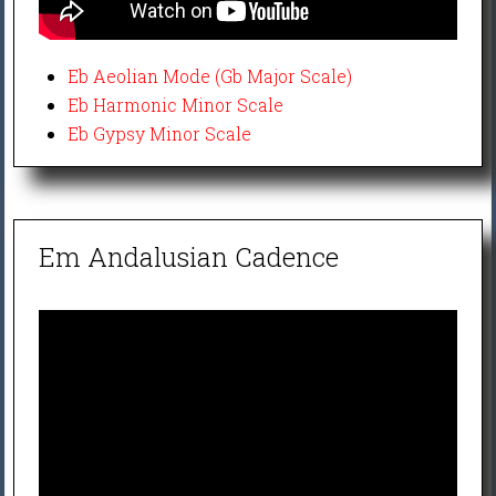
Eb Aeolian Mode (Gb Major Scale)
Eb Harmonic Minor Scale
Eb Gypsy Minor Scale
Em Andalusian Cadence