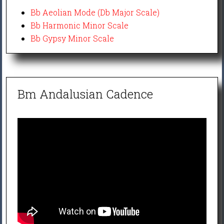
Bb Aeolian Mode (Db Major Scale)
Bb Harmonic Minor Scale
Bb Gypsy Minor Scale
Bm Andalusian Cadence