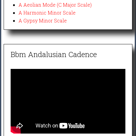
A Aeolian Mode (C Major Scale)
A Harmonic Minor Scale
A Gypsy Minor Scale
Bbm Andalusian Cadence