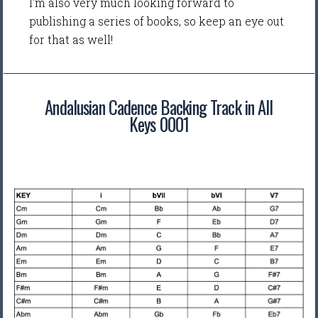
I'm also very much looking forward to
publishing a series of books, so keep an eye out
for that as well!
Andalusian Cadence Backing Track in All
Keys 0001