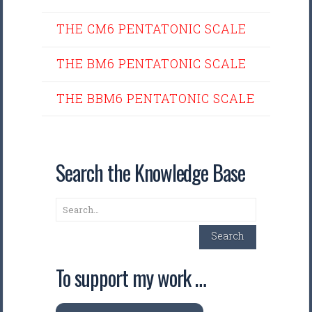
THE CM6 PENTATONIC SCALE
THE BM6 PENTATONIC SCALE
THE BBM6 PENTATONIC SCALE
Search the Knowledge Base
Search
Search
To support my work …