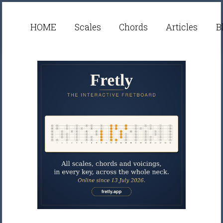
HOME
Scales
Chords
Articles
B