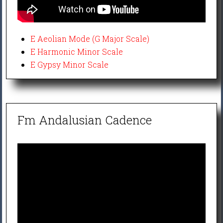
E Aeolian Mode (G Major Scale)
E Harmonic Minor Scale
E Gypsy Minor Scale
Fm Andalusian Cadence