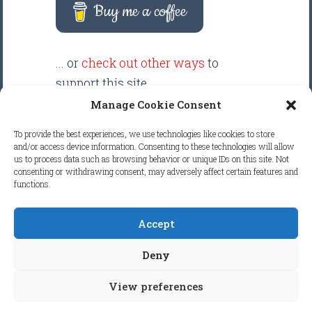
Buy me a coffee
... or
check out other ways
to
support this site.
Manage Cookie Consent
There are intentionally NO ADS
To provide the best experiences, we use technologies like cookies to store
displayed anywhere on this
and/or access device information. Consenting to these technologies will allow
us to process data such as browsing behavior or unique IDs on this site. Not
website. Your support helps make
consenting or withdrawing consent, may adversely affect certain features and
it possible to keep this website
functions.
clean and focused.
Accept
COPYRIGHT © 2026
FRETBOARD
Deny
KNOWLEDGE.
ALL RIGHTS RESERVED.
View preferences
COOKIE POLICY (EU)