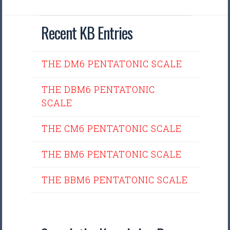
Recent KB Entries
THE DM6 PENTATONIC SCALE
THE DBM6 PENTATONIC
SCALE
THE CM6 PENTATONIC SCALE
THE BM6 PENTATONIC SCALE
THE BBM6 PENTATONIC SCALE