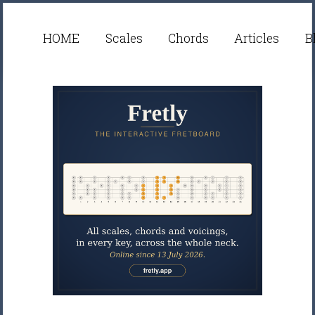
HOME
Scales
Chords
Articles
B