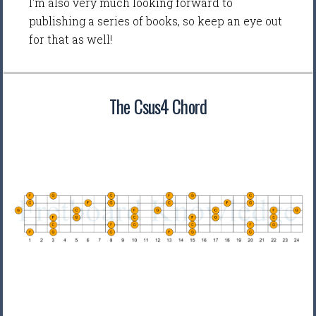
I'm also very much looking forward to
publishing a series of books, so keep an eye out
for that as well!
The Csus4 Chord