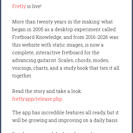
Fretly
is live!
More than twenty years in the making: what
began in 2005 as a desktop experiment called
Fretboard Knowledge, and from 2016-2026 was
this website with static images, is now a
complete, interactive fretboard for the
advancing guitarist. Scales, chords, modes,
voicings, charts, and a study book that ties it all
together.
Read the story and take a look:
fretly.app/release.php
The app has incredible features all ready, but it
will be growing and improving on a daily basis.