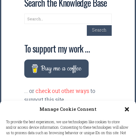
Search the Knowledge Base
Search
Search
To support my work …
Buy me a coffee
... or
check out other ways
to
support this site.
Manage Cookie Consent
There are intentionally NO ADS
To provide the best experiences, we use technologies like cookies to store
displayed anywhere on this
and/or access device information. Consenting to these technologies will allow
us to process data such as browsing behavior or unique IDs on this site. Not
website. Your support helps make