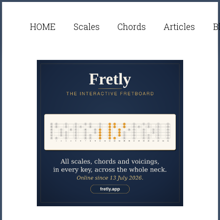
HOME
Scales
Chords
Articles
B