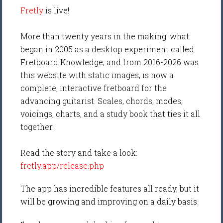
Fretly
is live!
More than twenty years in the making: what
began in 2005 as a desktop experiment called
Fretboard Knowledge, and from 2016-2026 was
this website with static images, is now a
complete, interactive fretboard for the
advancing guitarist. Scales, chords, modes,
voicings, charts, and a study book that ties it all
together.
Read the story and take a look:
fretly.app/release.php
The app has incredible features all ready, but it
will be growing and improving on a daily basis.