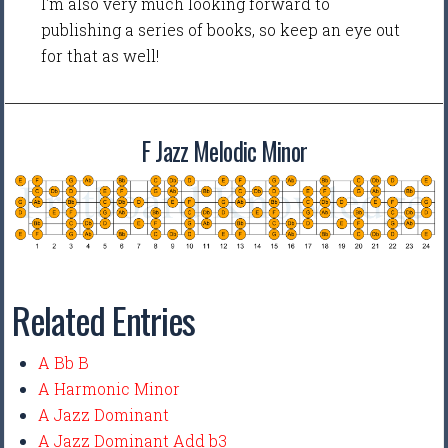
I'm also very much looking forward to
publishing a series of books, so keep an eye out
for that as well!
F Jazz Melodic Minor
Related Entries
A Bb B
A Harmonic Minor
A Jazz Dominant
A Jazz Dominant Add b3