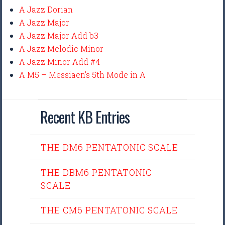
A Jazz Dorian
A Jazz Major
A Jazz Major Add b3
A Jazz Melodic Minor
A Jazz Minor Add #4
A M5 – Messiaen’s 5th Mode in A
Recent KB Entries
THE DM6 PENTATONIC SCALE
THE DBM6 PENTATONIC
SCALE
THE CM6 PENTATONIC SCALE