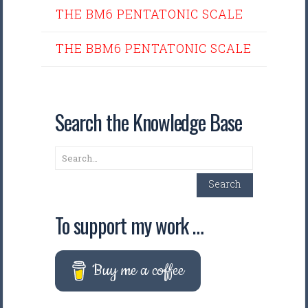
THE BM6 PENTATONIC SCALE
THE BBM6 PENTATONIC SCALE
Search the Knowledge Base
Search
Search
To support my work …
Buy me a coffee