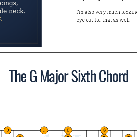
I'm also very much looking
eye out for that as well!
The G Major Sixth Chord