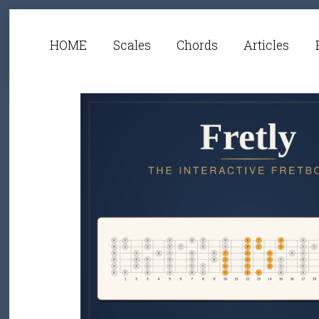
HOME
Scales
Chords
Articles