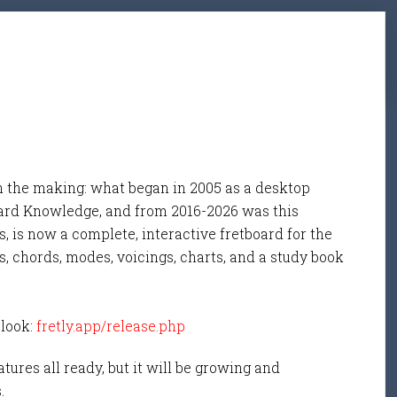
n the making: what began in 2005 as a desktop
ard Knowledge, and from 2016-2026 was this
, is now a complete, interactive fretboard for the
s, chords, modes, voicings, charts, and a study book
 look:
fretly.app/release.php
tures all ready, but it will be growing and
s.