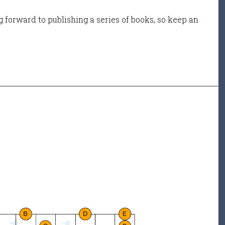
 forward to publishing a series of books, so keep an