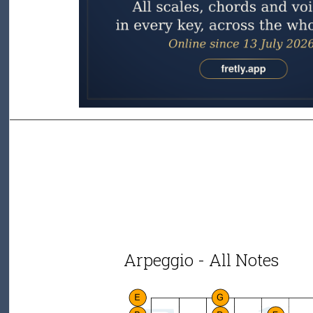
Arpeggio - All Notes