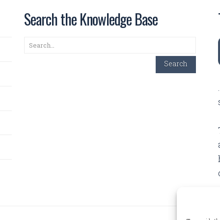
Search the Knowledge Base
Search
Search