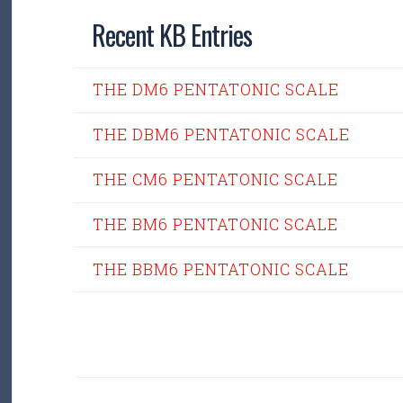
Recent KB Entries
THE DM6 PENTATONIC SCALE
THE DBM6 PENTATONIC SCALE
THE CM6 PENTATONIC SCALE
THE BM6 PENTATONIC SCALE
THE BBM6 PENTATONIC SCALE