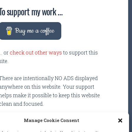
To support my work …
Buy me a coffee
... or
check out other ways
to support this
site.
There are intentionally NO ADS displayed
anywhere on this website. Your support
helps make it possible to keep this website
clean and focused.
Manage Cookie Consent