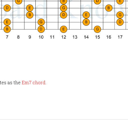
tes as the
Em7 chord
.