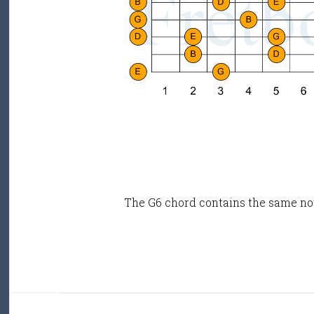
The G6 chord contains the same no