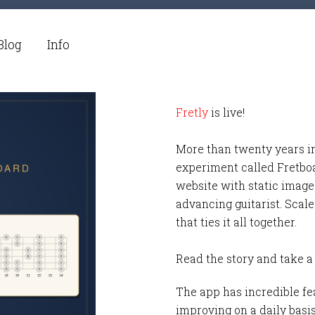
Blog
Info
Fretly
is live!
More than twenty years i
experiment called Fretbo
website with static images
advancing guitarist. Scale
that ties it all together.
Read the story and take a
The app has incredible fea
improving on a daily basi