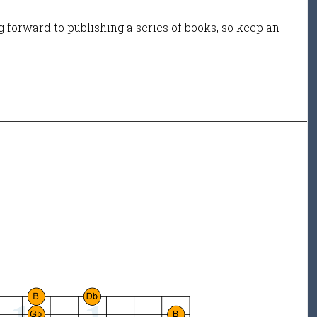
 forward to publishing a series of books, so keep an