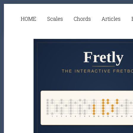
HOME
Scales
Chords
Articles