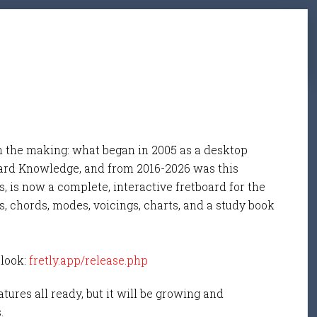
n the making: what began in 2005 as a desktop
ard Knowledge, and from 2016-2026 was this
, is now a complete, interactive fretboard for the
s, chords, modes, voicings, charts, and a study book
 look:
fretly.app/release.php
tures all ready, but it will be growing and
s.