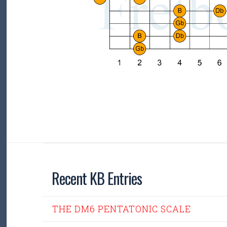
Recent KB Entries
THE DM6 PENTATONIC SCALE