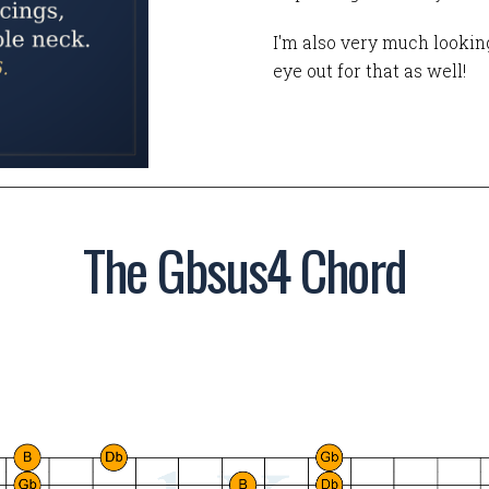
I'm also very much looking
eye out for that as well!
The Gbsus4 Chord