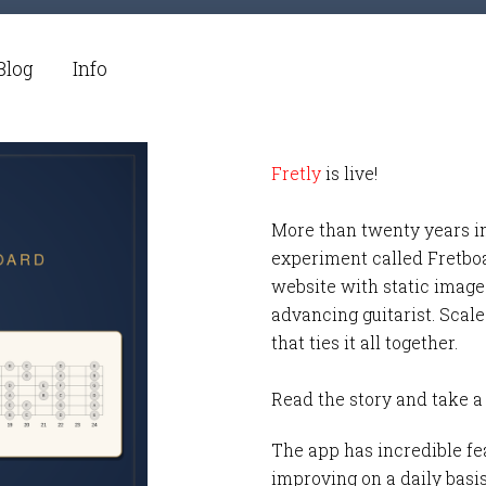
Blog
Info
Fretly
is live!
More than twenty years i
experiment called Fretbo
website with static images
advancing guitarist. Scale
that ties it all together.
Read the story and take a
The app has incredible fea
improving on a daily basi