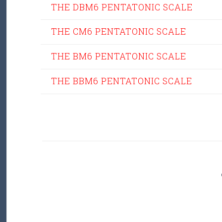
THE DBM6 PENTATONIC SCALE
THE CM6 PENTATONIC SCALE
THE BM6 PENTATONIC SCALE
THE BBM6 PENTATONIC SCALE