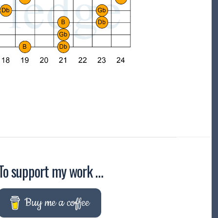
To support my work …
Buy me a coffee