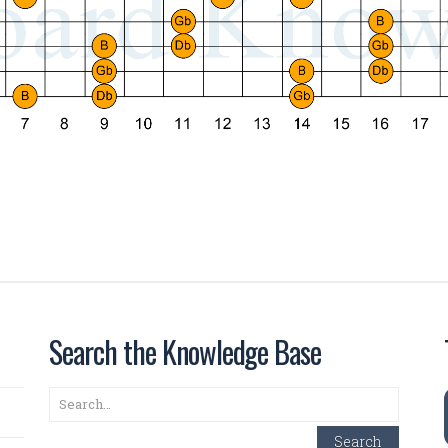
Search the Knowledge Base
Search
Search