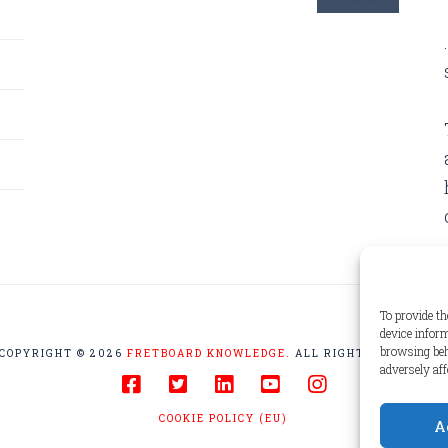
To provide th
device inform
browsing beh
COPYRIGHT © 2026
FRETBOARD KNOWLEDGE.
ALL RIGHTS RESERVED
adversely aff
COOKIE POLICY (EU)
A