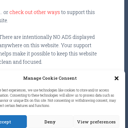
... or
check out other ways
to support this
site.
There are intentionally NO ADS displayed
anywhere on this website. Your support
helps make it possible to keep this website
clean and focused.
Manage Cookie Consent
e best experiences, we use technologies like cookies to store and/or access
ation. Consenting to these technologies will allow us to process data such as
avior or unique IDs on this site. Not consenting or withdrawing consent, may
.
ect certain features and functions.
ccept
Deny
View preferences