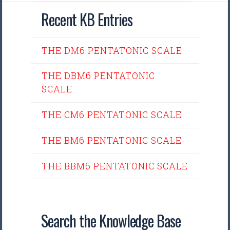
Recent KB Entries
THE DM6 PENTATONIC SCALE
THE DBM6 PENTATONIC
SCALE
THE CM6 PENTATONIC SCALE
THE BM6 PENTATONIC SCALE
THE BBM6 PENTATONIC SCALE
Search the Knowledge Base