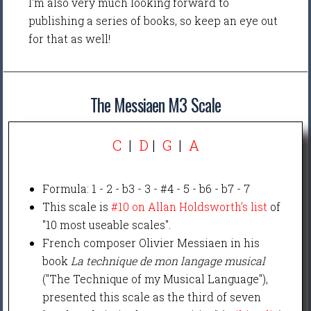
I'm also very much looking forward to
publishing a series of books, so keep an eye out
for that as well!
The Messiaen M3 Scale
C
|
D
|
G
|
A
Formula: 1 - 2 - b3 - 3 - #4 - 5 - b6 - b7 - 7
This scale is
#10 on Allan Holdsworth's list
of
"10 most useable scales".
French composer Olivier Messiaen in his
book
La technique de mon langage musical
("The Technique of my Musical Language"),
presented this scale as the third of seven