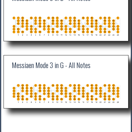
Messiaen Mode 3 in G - All Notes