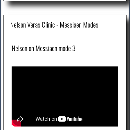
Nelson Veras Clinic - Messiaen Modes
Nelson on Messiaen mode 3