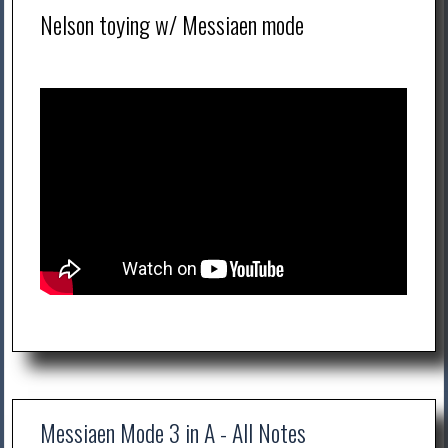
Nelson toying w/ Messiaen mode
Messiaen Mode 3 in A - All Notes