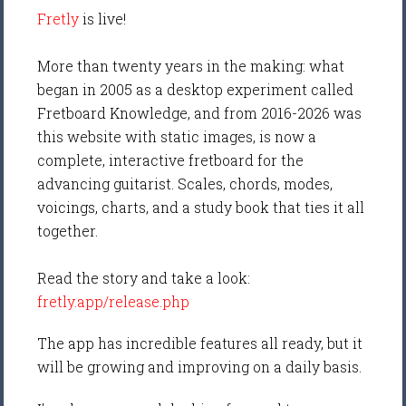
Fretly
is live!
More than twenty years in the making: what
began in 2005 as a desktop experiment called
Fretboard Knowledge, and from 2016-2026 was
this website with static images, is now a
complete, interactive fretboard for the
advancing guitarist. Scales, chords, modes,
voicings, charts, and a study book that ties it all
together.
Read the story and take a look:
fretly.app/release.php
The app has incredible features all ready, but it
will be growing and improving on a daily basis.