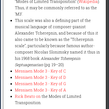
"Modes of Limited Transposition" (
Wikipedia
).
Thus, it may be commonly referred to as the
'M3'.
This scale was also a defining part of the
musical language of composer-pianist
Alexander Tcherepnin, and because of this it
also came to be known as the "Tcherepnin
scale", particularly because famous author-
composer Nicolas Slonimsky named it thus in
his 1968 book
Alexander Tcherepnin
Septuagenarian
(pg. 19–20).
Messiaen Mode 3 - Key of C
Messiaen Mode 3 - Key of D
Messiaen Mode 3 - Key of G
Messiaen Mode 3 - Key of A
Rick Beato on
the Modes of Limited
Transposition.