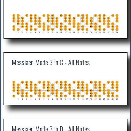
Messiaen Mode 3 in C - All Notes
Messiaen Mode 3 in D - All Notes