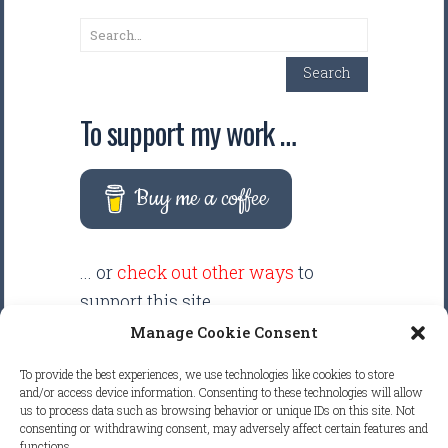
Search
Search
To support my work …
Buy me a coffee
... or
check out other ways
to
support this site.
Manage Cookie Consent
There are intentionally NO ADS
To provide the best experiences, we use technologies like cookies to store
displayed anywhere on this
and/or access device information. Consenting to these technologies will allow
us to process data such as browsing behavior or unique IDs on this site. Not
website. Your support helps make
consenting or withdrawing consent, may adversely affect certain features and
it possible to keep this website
functions.