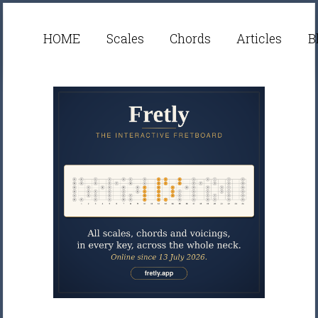
HOME
Scales
Chords
Articles
B