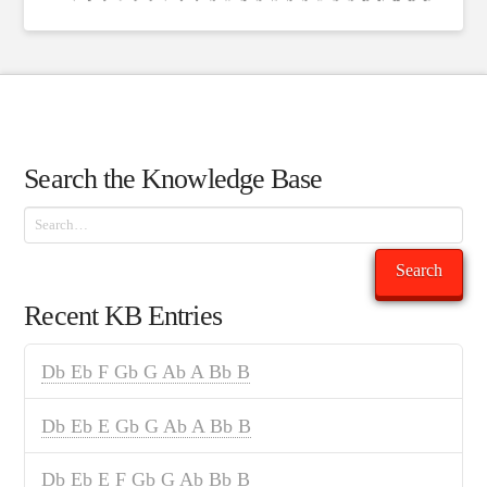
Search the Knowledge Base
Search
Search
Recent KB Entries
Db Eb F Gb G Ab A Bb B
Db Eb E Gb G Ab A Bb B
Db Eb E F Gb G Ab Bb B