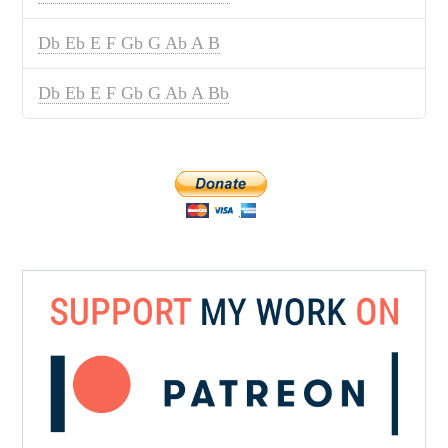
Db Eb E F Gb G Ab A B
Db Eb E F Gb G Ab A Bb