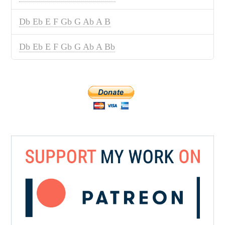
Db Eb E F Gb G Ab A B
Db Eb E F Gb G Ab A Bb