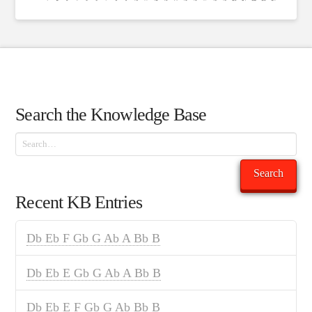
Search the Knowledge Base
Search
Search
Recent KB Entries
Db Eb F Gb G Ab A Bb B
Db Eb E Gb G Ab A Bb B
Db Eb E F Gb G Ab Bb B