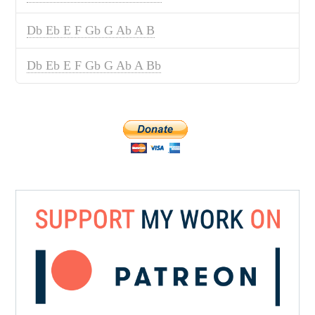
Db Eb E F Gb G Ab A B
Db Eb E F Gb G Ab A Bb