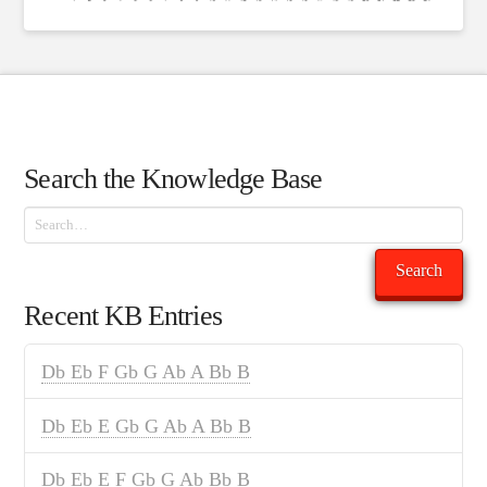
Search the Knowledge Base
Search
Search
Recent KB Entries
Db Eb F Gb G Ab A Bb B
Db Eb E Gb G Ab A Bb B
Db Eb E F Gb G Ab Bb B