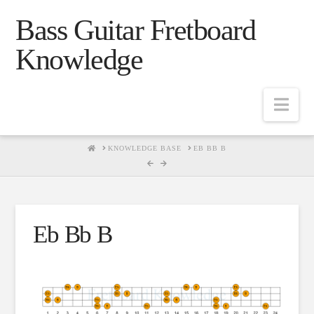
Bass Guitar Fretboard
Knowledge
Navig
HOME
KNOWLEDGE BASE
EB BB B
Eb Bb B