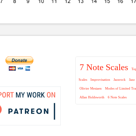
7 Note Scales
To
Scales
Improvisation
Jazzrock
Jazz
Olivier Mesiaen
Modes of Limited Tra
Allan Holdsworth
6 Note Scales