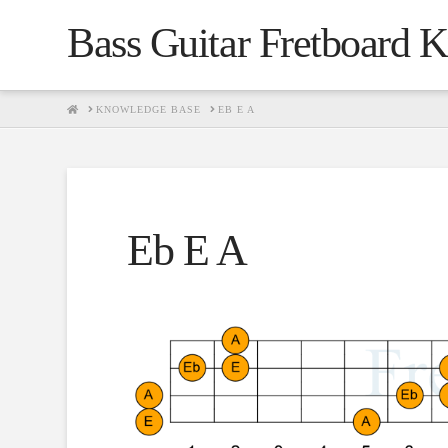
Bass Guitar Fretboard 
HOME
KNOWLEDGE BASE
EB E A
Eb E A