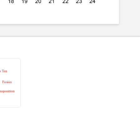
p Ten
Fusion
nsposition