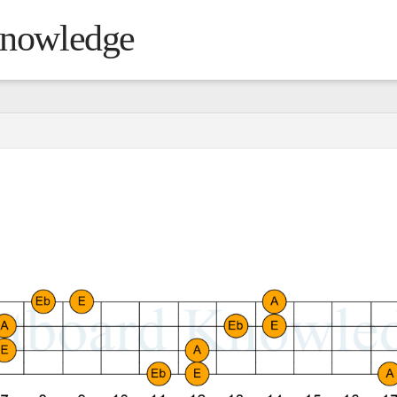
Knowledge