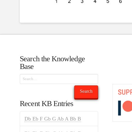
Search the Knowledge
Base
Search
Search
Recent KB Entries
Db Eb F Gb G Ab A Bb B