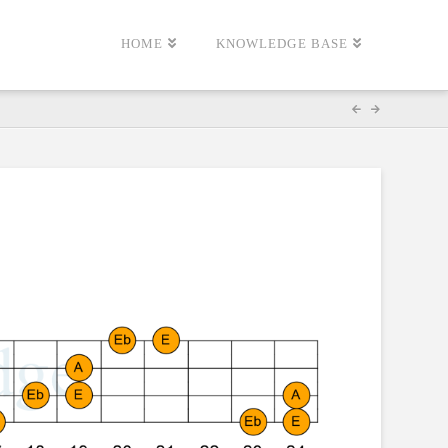
HOME
KNOWLEDGE BASE